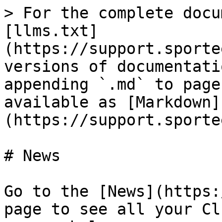
> For the complete docu
[llms.txt]
(https://support.sporte
versions of documentati
appending `.md` to page
available as [Markdown]
(https://support.sporte
# News

Go to the [News](https:
page to see all your Cl