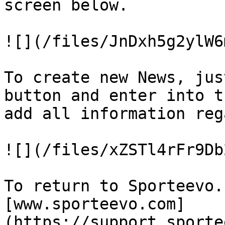
screen below.

![](/files/JnDxh5g2ylW6
To create new News, jus
button and enter into t
add all information reg
![](/files/xZSTl4rFr9Db
To return to Sporteevo.
[www.sporteevo.com]